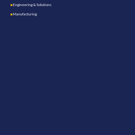
Engineering & Solutions
Manufacturing