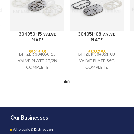
304050-15 VALVE
304051-08 VALVE
PLATE
PLATE
S$
215.85
S$
337.58
BITZER 304050-15
BITZER 304051-08
VALVE PLATE 2T/2N
VALVE PLATE S6G
COMPLETE
COMPLETE
Our Businesses
Wholesale & Distribution