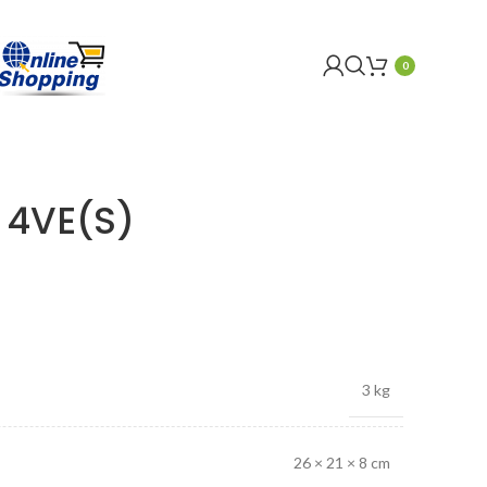
0
 4VE(S)
3 kg
26 × 21 × 8 cm