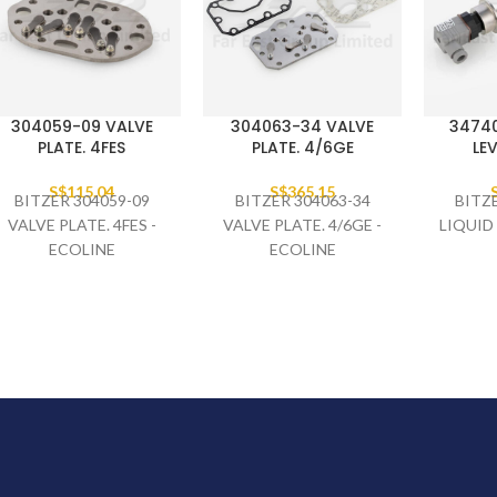
304059-09 VALVE
304063-34 VALVE
34740
PLATE. 4FES
PLATE. 4/6GE
LEV
S$
115.04
S$
365.15
BITZER 304059-09
BITZER 304063-34
BITZ
VALVE PLATE. 4FES -
VALVE PLATE. 4/6GE -
LIQUID
ECOLINE
ECOLINE