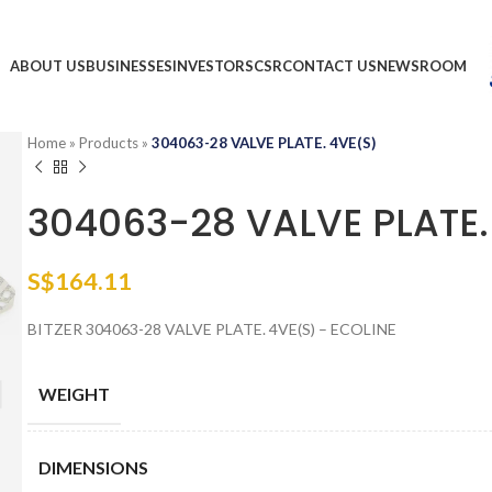
ABOUT US
BUSINESSES
INVESTORS
CSR
CONTACT US
NEWSROOM
Home
»
Products
»
304063-28 VALVE PLATE. 4VE(S)
304063-28 VALVE PLATE.
S$
164.11
BITZER 304063-28 VALVE PLATE. 4VE(S) – ECOLINE
WEIGHT
DIMENSIONS