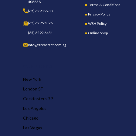
408858
Terms & Conditions
(65) 6293 9733
Privacy Policy
(65) 6296 5326
WSH Policy
(65) 6292 6451
Online Shop
Info@fareastref.com.sg
OUR STORES
New York
London SF
Cockfosters BP
Los Angeles
Chicago
Las Vegas