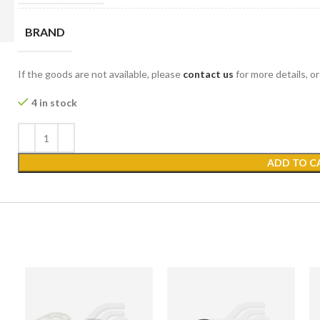
BRAND
If the goods are not available, please
contact us
for more details, o
4 in stock
ADD TO C