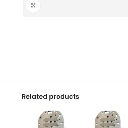
Click to enlarge
Related products