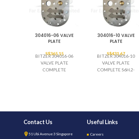
304016-06 VALVE
304016-10 VALVE
PLATE
PLATE
S$
365.15
S$
431.67
BITZER 304016-06
BITZER 304016-10
VALVE PLATE
VALVE PLATE
COMPLETE
COMPLETE S6H.2-
Contact Us
Useful Links
51 Ubi Avenue 3 Singapore
Careers