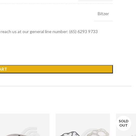
Bitzer
r reach us at our general line number: (65) 6293 9733
ART
SOLD
OUT