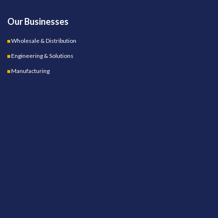
Our Businesses
Wholesale & Distribution
Engineering & Solutions
Manufacturing
OUR STORES