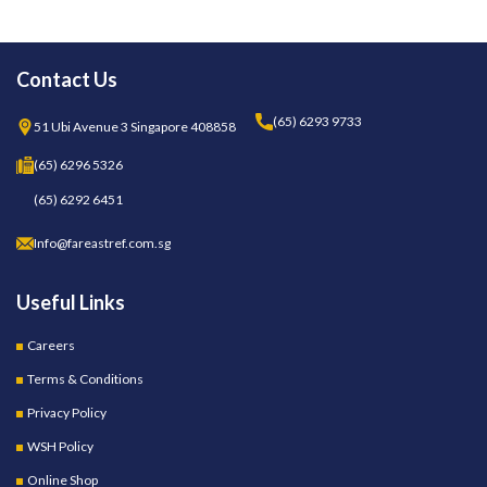
Contact Us
(65) 6293 9733
51 Ubi Avenue 3 Singapore 408858
(65) 6296 5326
(65) 6292 6451
Info@fareastref.com.sg
Useful Links
Careers
Terms & Conditions
Privacy Policy
WSH Policy
Online Shop