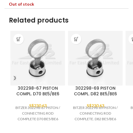
Out of stock
Related products
302298-67 PISTON
302298-69 PISTON
COMPL. D70 BE5/BE6
COMPL. D82 BE5/BE6
S$
230.63
S$
230.63
BITZER 302298-67 PISTON /
BITZER 302298-69 PISTON /
B
CONNECTING ROD
CONNECTING ROD
COMPLETE D70 BE5/BE6
COMPLETE. D82 BE5/BE6