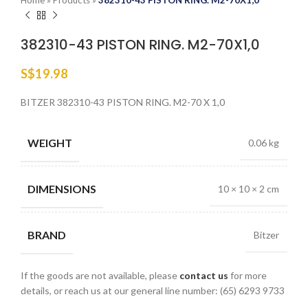
Home
»
Products
»
382310-43 PISTON RING. M2-70X1,0
382310-43 PISTON RING. M2-70X1,0
S$
19.98
BITZER 382310-43 PISTON RING. M2-70 X 1,0
WEIGHT
0.06 kg
DIMENSIONS
10 × 10 × 2 cm
BRAND
Bitzer
If the goods are not available, please
contact us
for more
details, or reach us at our general line number: (65) 6293 9733