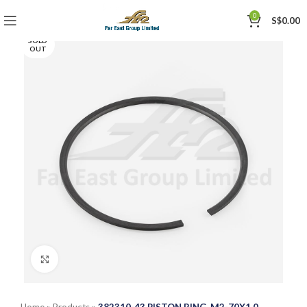
0
S$
0.00
SOLD
OUT
Click to enlarge