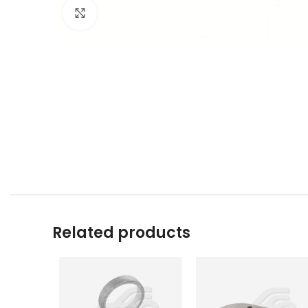
Click to enlarge
Related products