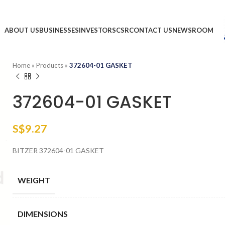
ABOUT US
BUSINESSES
INVESTORS
CSR
CONTACT US
NEWSROOM
Home
»
Products
»
372604-01 GASKET
372604-01 GASKET
S$
9.27
BITZER 372604-01 GASKET
WEIGHT
DIMENSIONS