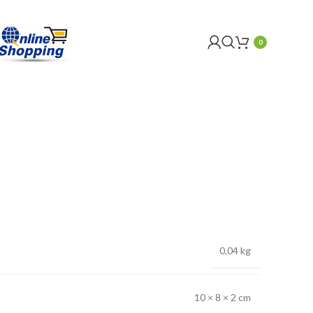
0
0.04 kg
10 × 8 × 2 cm