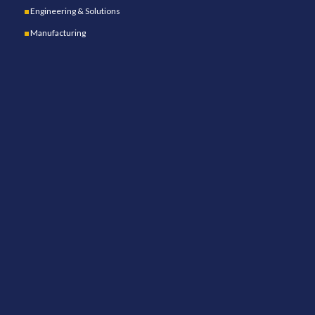
Engineering & Solutions
Manufacturing