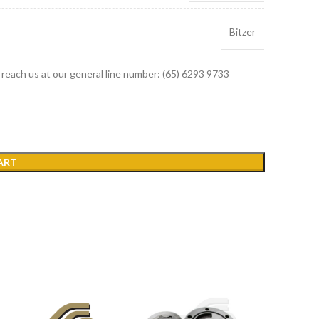
Bitzer
r reach us at our general line number: (65) 6293 9733
ART