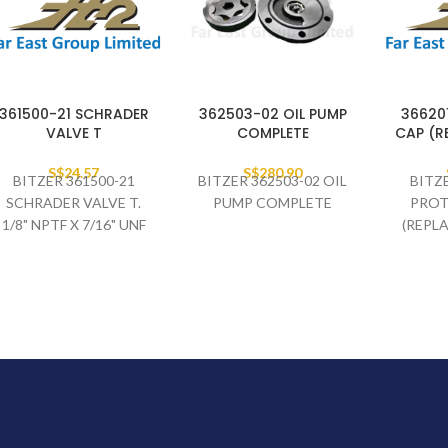
361500-21 SCHRADER
362503-02 OIL PUMP
36620
VALVE T
COMPLETE
CAP (R
S$
24.57
S$
280.90
BITZER 361500-21
BITZER 362503-02 OIL
BITZ
SCHRADER VALVE T.
PUMP COMPLETE
PROT
1/8" NPTF X 7/16" UNF
(REPL