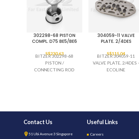
302298-68 PISTON
304059-11 VALVE
COMPL. D75 BE5/BE6
PLATE. 2/4DES
S$
230.63
S$
115.04
BITZER 302298-68
BITZER 304059-11
PISTON /
VALVE PLATE. 2/4DES 
CONNECTING ROD
ECOLINE
COMPLETE D75
BE5/BE6
Contact Us
Useful Links
51 Ubi Avenue 3 Singapore
Careers