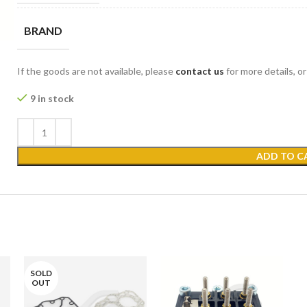
BRAND
If the goods are not available, please
contact us
for more details, o
9 in stock
ADD TO C
SOLD
OUT