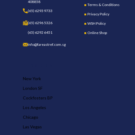
408858
Terms & Conditions
(65) 6293 9733
Privacy Policy
(65) 6296 5326
WSH Policy
(65) 6292 6451
Online Shop
Info@fareastref.com.sg
OUR STORES
New York
London SF
Cockfosters BP
Los Angeles
Chicago
Las Vegas