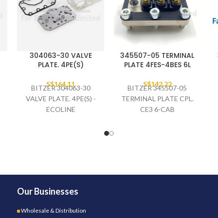
304063-30 VALVE
345507-05 TERMINAL
PLATE. 4PE(S)
PLATE 4FES-4BES 6L
S$
164.11
S$
142.22
BITZER 304063-30
BITZER 345507-05
-
VALVE PLATE. 4PE(S) -
TERMINAL PLATE CPL.
ECOLINE
CE3 6-CAB
Our Businesses
Wholesale & Distribution