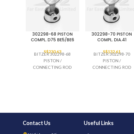
302298-68 PISTON
302298-70 PISTON
COMPL. D75 BE5/BE6
COMPL. DIA.41
S$
230.63
S$
132.61
BITZER 302298-68
BITZER 302298-70
PISTON /
PISTON /
CONNECTING ROD
CONNECTING ROD
COMPLETE D75
COMPLETE DIA.41,
BE5/BE6
2GES-
Contact Us
Useful Links