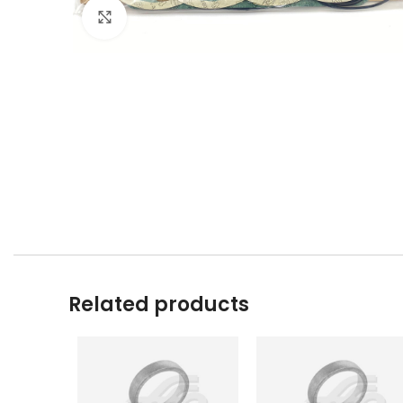
Click to enlarge
Related products