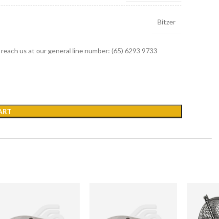
Bitzer
r reach us at our general line number: (65) 6293 9733
ART