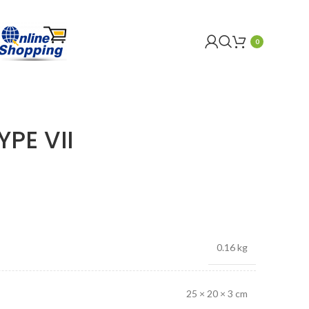
0
PE VII
0.16 kg
25 × 20 × 3 cm