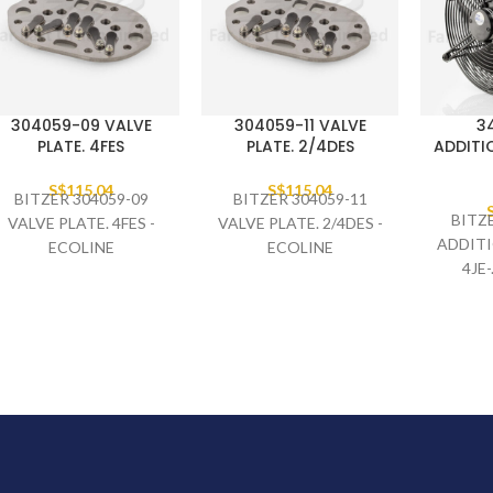
304059-09 VALVE
304059-11 VALVE
3
PLATE. 4FES
PLATE. 2/4DES
ADDITIO
S$
115.04
S$
115.04
BITZER 304059-09
BITZER 304059-11
BITZ
VALVE PLATE. 4FES -
VALVE PLATE. 2/4DES -
ADDITI
ECOLINE
ECOLINE
4JE-.