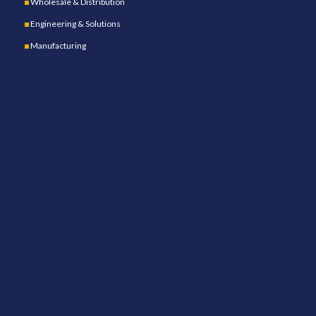
Wholesale & Distribution
Engineering & Solutions
Manufacturing