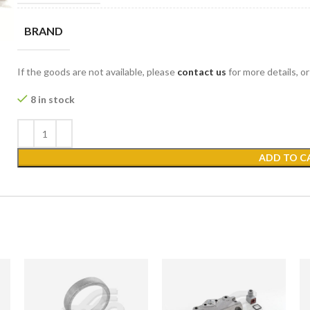
BRAND
If the goods are not available, please
contact us
for more details, o
8 in stock
ADD TO C