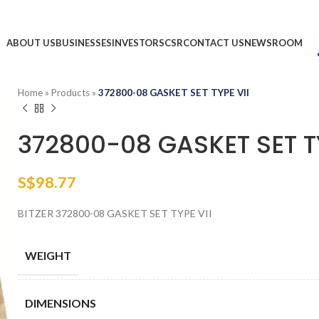
ABOUT US
BUSINESSES
INVESTORS
CSR
CONTACT US
NEWSROOM
Home
»
Products
»
372800-08 GASKET SET TYPE VII
372800-08 GASKET SET TY
S$
98.77
BITZER 372800-08 GASKET SET TYPE VII
WEIGHT
DIMENSIONS