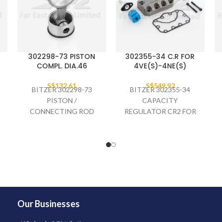
302298-73 PISTON
302355-34 C.R FOR
COMPL. DIA.46
4VE(S)-4NE(S)
S$
132.61
S$
549.92
BITZER 302298-73
BITZER 302355-34
PISTON /
CAPACITY
CONNECTING ROD
REGULATOR CR2 FOR
COMPLETE DIA.46,
4VE(S)-4NE(S)
4EES-
Our Businesses