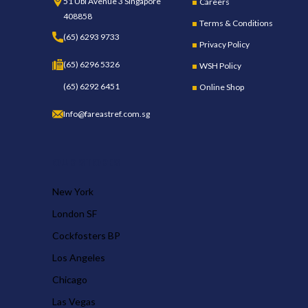
51 Ubi Avenue 3 Singapore
Careers
408858
Terms & Conditions
(65) 6293 9733
Privacy Policy
(65) 6296 5326
WSH Policy
(65) 6292 6451
Online Shop
Info@fareastref.com.sg
OUR STORES
New York
London SF
Cockfosters BP
Los Angeles
Chicago
Las Vegas