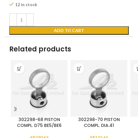
12 in stock
ADD TO CART
Related products
302298-68 PISTON
302298-70 PISTON
COMPL. D75 BE5/BE6
COMPL. DIA.41
S$
230.63
S$
132.61