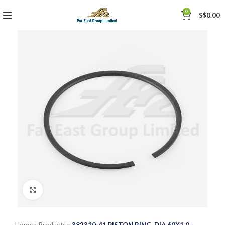
0
S$
0.00
Click to enlarge