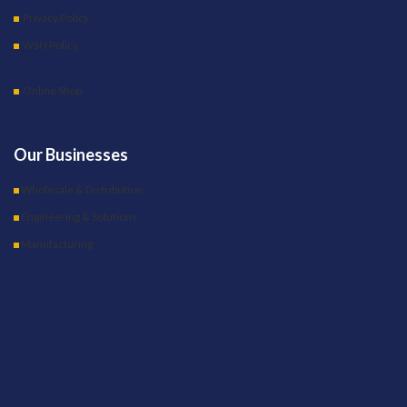
Privacy Policy
WSH Policy
Online Shop
Our Businesses
Wholesale & Distribution
Engineering & Solutions
Manufacturing