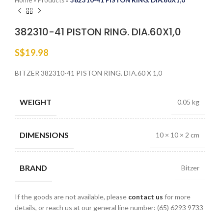
Home
»
Products
»
382310-41 PISTON RING. DIA.60X1,0
382310-41 PISTON RING. DIA.60X1,0
S$
19.98
BITZER 382310-41 PISTON RING. DIA.60 X 1,0
WEIGHT
0.05 kg
DIMENSIONS
10 × 10 × 2 cm
BRAND
Bitzer
If the goods are not available, please
contact us
for more
details, or reach us at our general line number: (65) 6293 9733