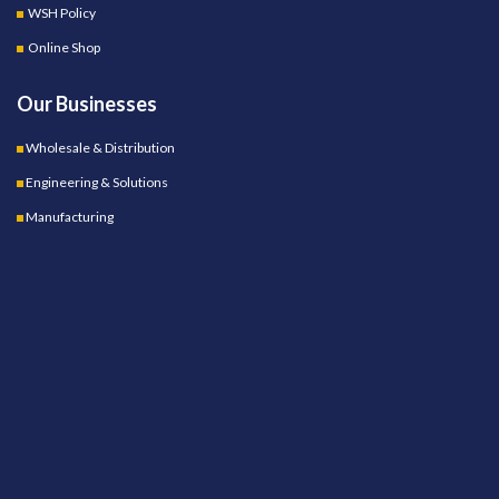
WSH Policy
Online Shop
Our Businesses
Wholesale & Distribution
Engineering & Solutions
Manufacturing