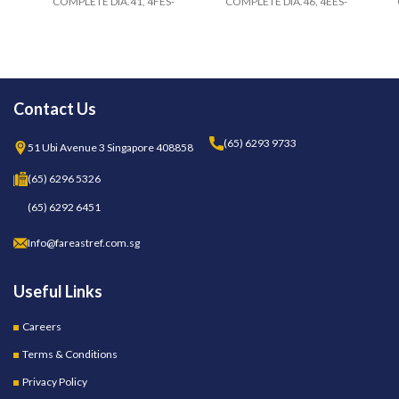
COMPLETE DIA.41, 4FES-
COMPLETE DIA.46, 4EES-
Contact Us
(65) 6293 9733
51 Ubi Avenue 3 Singapore 408858
(65) 6296 5326
(65) 6292 6451
Info@fareastref.com.sg
Useful Links
Careers
Terms & Conditions
Privacy Policy