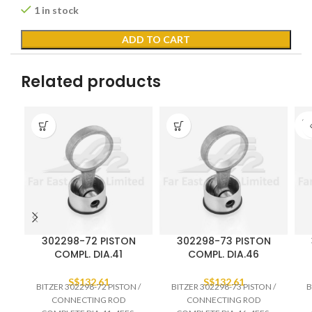
1 in stock
ADD TO CART
Related products
SO
O
302298-72 PISTON
302298-73 PISTON
COMPL. DIA.41
COMPL. DIA.46
S$
132.61
S$
132.61
BITZER 302298-72 PISTON /
BITZER 302298-73 PISTON /
B
CONNECTING ROD
CONNECTING ROD