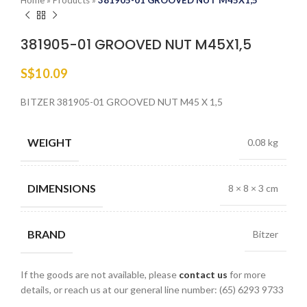
Home
»
Products
»
381905-01 GROOVED NUT M45X1,5
381905-01 GROOVED NUT M45X1,5
S$
10.09
BITZER 381905-01 GROOVED NUT M45 X 1,5
WEIGHT
0.08 kg
DIMENSIONS
8 × 8 × 3 cm
BRAND
Bitzer
If the goods are not available, please
contact us
for more
details, or reach us at our general line number: (65) 6293 9733