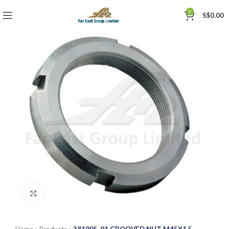
0
S$
0.00
Click to enlarge