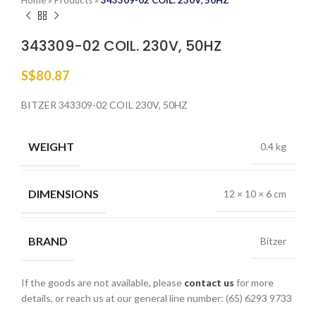
Home
»
Products
»
343309-02 COIL. 230V, 50HZ
343309-02 COIL. 230V, 50HZ
S$
80.87
BITZER 343309-02 COIL 230V, 50HZ
WEIGHT
0.4 kg
DIMENSIONS
12 × 10 × 6 cm
BRAND
Bitzer
If the goods are not available, please
contact us
for more
details, or reach us at our general line number: (65) 6293 9733