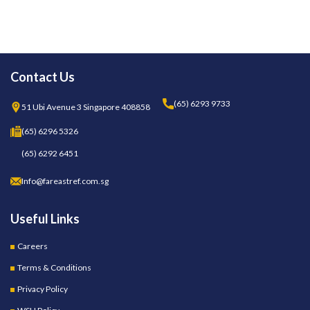
Contact Us
(65) 6293 9733
51 Ubi Avenue 3 Singapore 408858
(65) 6296 5326
(65) 6292 6451
Info@fareastref.com.sg
Useful Links
Careers
Terms & Conditions
Privacy Policy