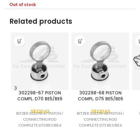
Out of stock
Related products
302298-67 PISTON
302298-68 PISTON
COMPL. D70 BE5/BE6
COMPL. D75 BE5/BE6
S$
230.63
S$
230.63
BITZER 302298-67 PISTON /
BITZER 302298-68 PISTON /
CONNECTING ROD
CONNECTING ROD
COMPLETE D70 BE5/BE6
COMPLETE D75 BE5/BE6