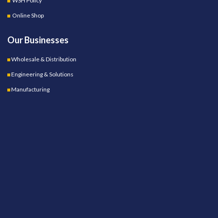
WSH Policy
Online Shop
Our Businesses
Wholesale & Distribution
Engineering & Solutions
Manufacturing