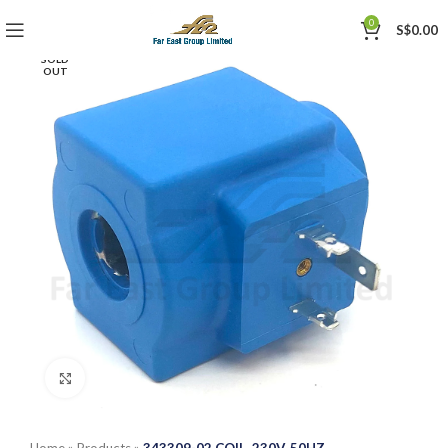
0
S$
0.00
SOLD
OUT
Click to enlarge