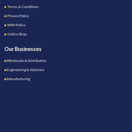
Terms & Conditions
Privacy Policy
WSH Policy
Online Shop
Our Businesses
Wholesale & Distribution
Engineering & Solutions
Manufacturing