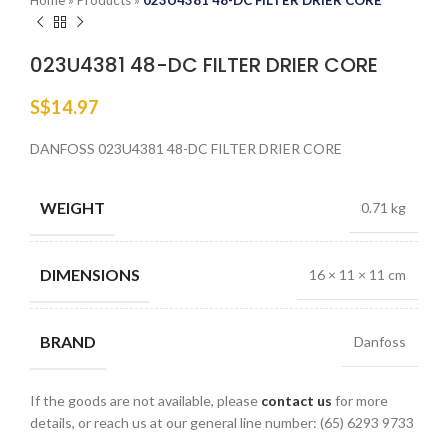
Home
»
Products
»
023U4381 48-DC FILTER DRIER CORE
023U4381 48-DC FILTER DRIER CORE
S$
14.97
DANFOSS 023U4381 48-DC FILTER DRIER CORE
WEIGHT
0.71 kg
DIMENSIONS
16 × 11 × 11 cm
BRAND
Danfoss
If the goods are not available, please
contact us
for more
details, or reach us at our general line number: (65) 6293 9733