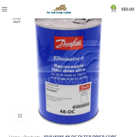
0
S$
0.00
SOLD
OUT
Click to enlarge