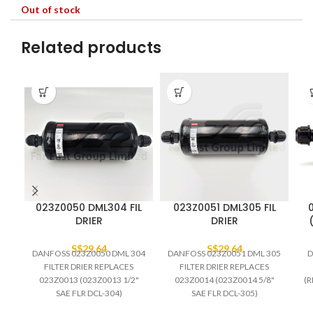
Out of stock
Related products
023Z0050 DML304 FIL
023Z0051 DML305 FIL
DRIER
DRIER
S$
29.64
S$
29.64
DANFOSS 023Z0050 DML 304
DANFOSS 023Z0051 DML 305
D
FILTER DRIER REPLACES
FILTER DRIER REPLACES
023Z0013 (023Z0013 1/2"
023Z0014 (023Z0014 5/8"
(R
SAE FLR DCL-304)
SAE FLR DCL-305)