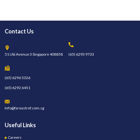
Contact Us
51 Ubi Avenue 3 Singapore 408858
(65) 6293 9733
(65) 6296 5326
(65) 6292 6451
Info@fareastref.com.sg
Useful Links
Careers