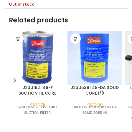
Out of stock
Related products
023U1921 48-F
023U5381 48-DA SOLID
SUCTION FIL CORE
CORE I/8
S$
23.78
S$
22.30
DANFOSS 023U1921 48-F
DANFOSS 023U5381 48-DA
DA
SUCTION FILTER
SOLID CORE I/8