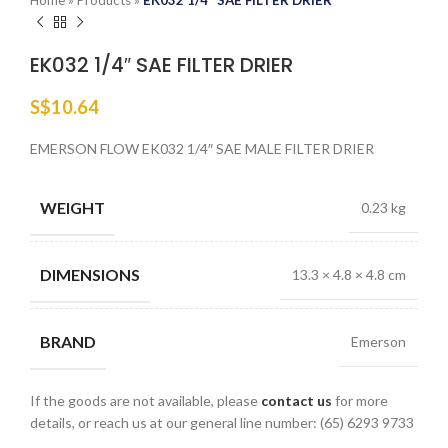
Home
»
Products
»
EK032 1/4″ SAE FILTER DRIER
EK032 1/4″ SAE FILTER DRIER
S$
10.64
EMERSON FLOW EK032 1/4″ SAE MALE FILTER DRIER
WEIGHT
0.23 kg
DIMENSIONS
13.3 × 4.8 × 4.8 cm
BRAND
Emerson
If the goods are not available, please
contact us
for more
details, or reach us at our general line number: (65) 6293 9733