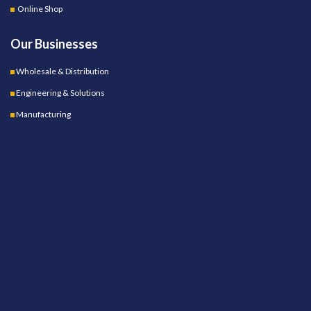
Online Shop
Our Businesses
Wholesale & Distribution
Engineering & Solutions
Manufacturing
OUR STORES