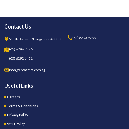
Contact Us
(65) 6293 9733
51 Ubi Avenue 3 Singapore 408858
(65) 6296 5326
(65) 6292 6451
Info@fareastref.com.sg
Useful Links
Careers
Terms & Conditions
Privacy Policy
WSH Policy