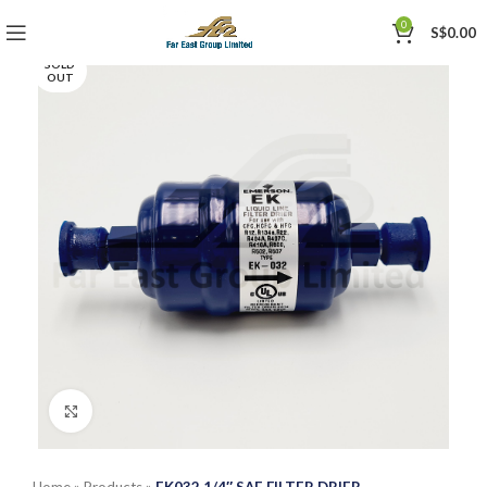
0
S$
0.00
SOLD
OUT
Click to enlarge