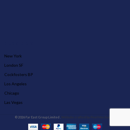
OUR STORES
New York
London SF
Cockfosters BP
Los Angeles
Chicago
Las Vegas
© 2026 Far East Group Limited .
Website crafted by Pixel Mechanics