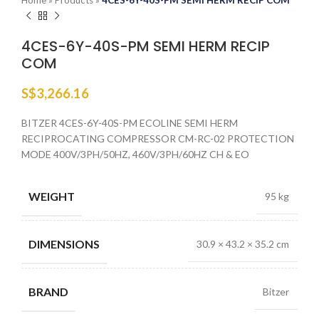
Home
»
Products
»
4CES-6Y-40S-PM SEMI HERM RECIP COM
4CES-6Y-40S-PM SEMI HERM RECIP
COM
S$
3,266.16
BITZER 4CES-6Y-40S-PM ECOLINE SEMI HERM
RECIPROCATING COMPRESSOR CM-RC-02 PROTECTION
MODE 400V/3PH/50HZ, 460V/3PH/60HZ CH & EO
WEIGHT
95 kg
DIMENSIONS
30.9 × 43.2 × 35.2 cm
BRAND
Bitzer