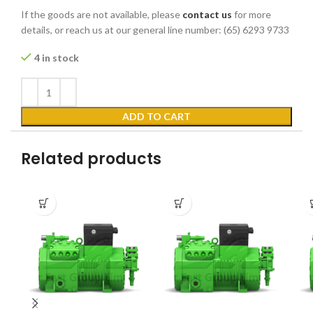
If the goods are not available, please
contact us
for more
details, or reach us at our general line number: (65) 6293 9733
4 in stock
ADD TO CART
Related products