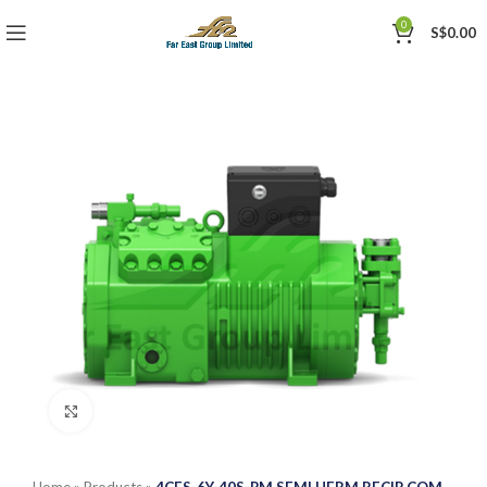
0
S$
0.00
Click to enlarge