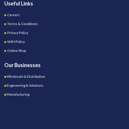
Useful Links
Careers
Terms & Conditions
Privacy Policy
WSH Policy
Online Shop
Our Businesses
Wholesale & Distribution
Engineering & Solutions
Manufacturing