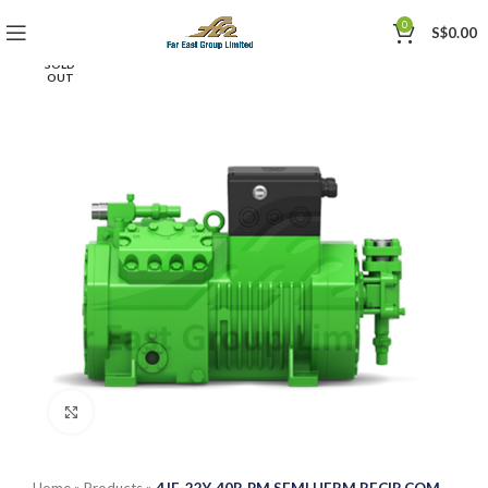
0
S$
0.00
SOLD
OUT
Click to enlarge