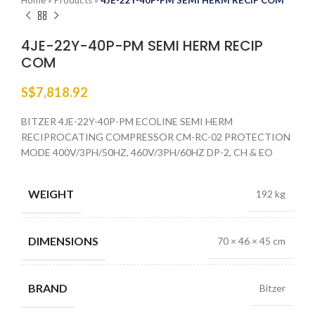
Home
»
Products
»
4JE-22Y-40P-PM SEMI HERM RECIP COM
4JE-22Y-40P-PM SEMI HERM RECIP
COM
S$
7,818.92
BITZER 4JE-22Y-40P-PM ECOLINE SEMI HERM
RECIPROCATING COMPRESSOR CM-RC-02 PROTECTION
MODE 400V/3PH/50HZ, 460V/3PH/60HZ DP-2, CH & EO
WEIGHT
192 kg
DIMENSIONS
70 × 46 × 45 cm
BRAND
Bitzer