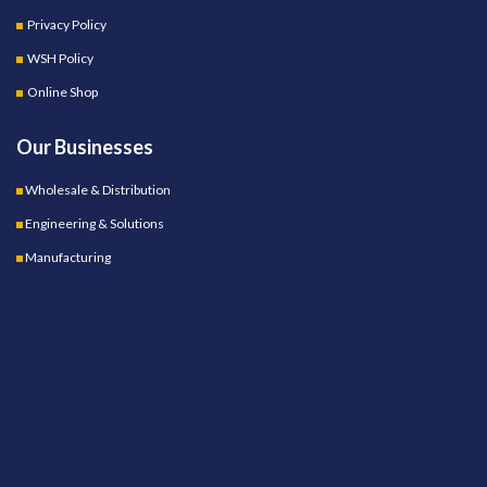
Privacy Policy
WSH Policy
Online Shop
Our Businesses
Wholesale & Distribution
Engineering & Solutions
Manufacturing