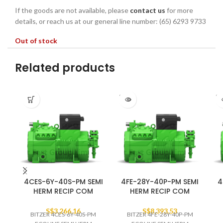
If the goods are not available, please
contact us
for more
details, or reach us at our general line number: (65) 6293 9733
Out of stock
Related products
SOLD
SO
OUT
O
4CES-6Y-40S-PM SEMI
4FE-28Y-40P-PM SEMI
4
HERM RECIP COM
HERM RECIP COM
S$
3,266.16
S$
8,393.53
BITZER 4CES-6Y-40S-PM
BITZER 4FE-28Y-40P-PM