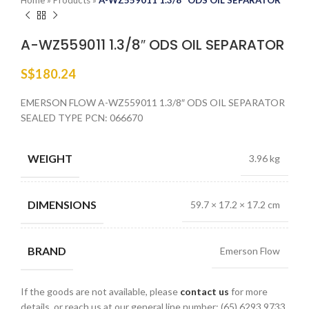
Home
»
Products
»
A-WZ559011 1.3/8″ ODS OIL SEPARATOR
A-WZ559011 1.3/8″ ODS OIL SEPARATOR
S$
180.24
EMERSON FLOW A-WZ559011 1.3/8″ ODS OIL SEPARATOR
SEALED TYPE PCN: 066670
WEIGHT
3.96 kg
DIMENSIONS
59.7 × 17.2 × 17.2 cm
BRAND
Emerson Flow
If the goods are not available, please
contact us
for more
details, or reach us at our general line number: (65) 6293 9733