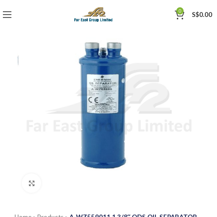
0
S$
0.00
Click to enlarge