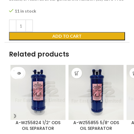
11 in stock
ADD TO CART
Related products
SOLD
OUT
A-WZ55824 1/2″ ODS
A-WZ55855 5/8″ ODS
A
OIL SEPARATOR
OIL SEPARATOR