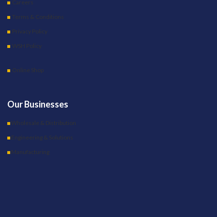
Careers
Terms & Conditions
Privacy Policy
WSH Policy
Online Shop
Our Businesses
Wholesale & Distribution
Engineering & Solutions
Manufacturing