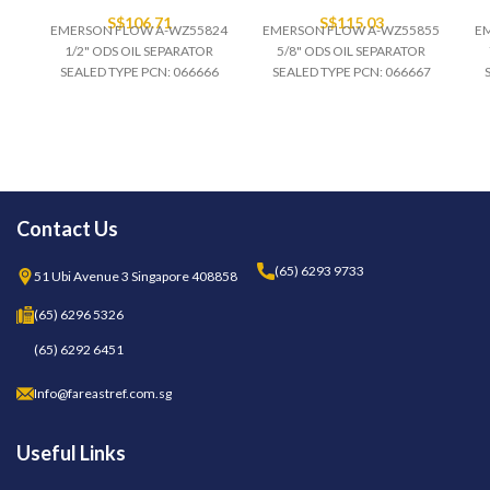
S$
106.71
S$
115.03
EMERSON FLOW A-WZ55824
EMERSON FLOW A-WZ55855
E
1/2" ODS OIL SEPARATOR
5/8" ODS OIL SEPARATOR
SEALED TYPE PCN: 066666
SEALED TYPE PCN: 066667
Contact Us
(65) 6293 9733
51 Ubi Avenue 3 Singapore 408858
(65) 6296 5326
(65) 6292 6451
Info@fareastref.com.sg
Useful Links