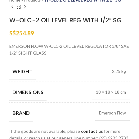
Home
»
Products
»
W-OLC-2 OIL LEVEL REG WITH 1/2″ SG
W-OLC-2 OIL LEVEL REG WITH 1/2″ SG
S$
254.89
EMERSON FLOW W-OLC-2 OIL LEVEL REGULATOR 3/8″ SAE
1/2″ SIGHT GLASS
WEIGHT
2.25 kg
DIMENSIONS
18 × 18 × 18 cm
BRAND
Emerson Flow
If the goods are not available, please
contact us
for more
details, or reach us at our general line number: (65) 6293 9733