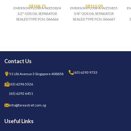
S$
106.71
S$
115.03
EMERSON FLOW A-WZ55824
EMERSON FLOW A-WZ55855
E
1/2" ODS OIL SEPARATOR
5/8" ODS OIL SEPARATOR
SEALED TYPE PCN: 066666
SEALED TYPE PCN: 066667
Contact Us
(65) 6293 9733
51 Ubi Avenue 3 Singapore 408858
(65) 6296 5326
(65) 6292 6451
Info@fareastref.com.sg
Useful Links