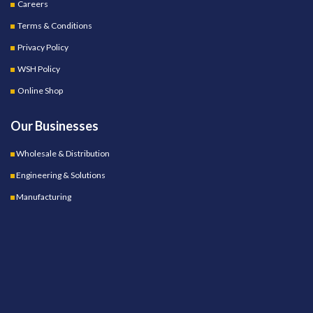
Careers
Terms & Conditions
Privacy Policy
WSH Policy
Online Shop
Our Businesses
Wholesale & Distribution
Engineering & Solutions
Manufacturing