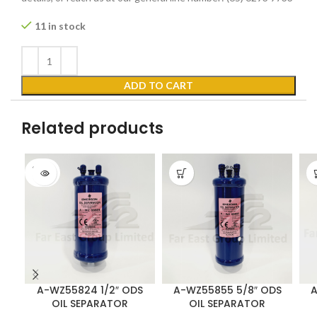
11 in stock
ADD TO CART
Related products
SOLD
OUT
A-WZ55824 1/2″ ODS
A-WZ55855 5/8″ ODS
A
OIL SEPARATOR
OIL SEPARATOR