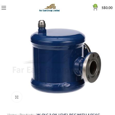
0
S$
0.00
Click to enlarge