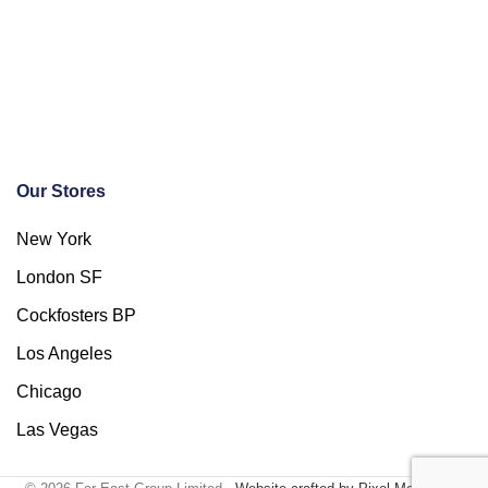
Our Stores
New York
London SF
Cockfosters BP
Los Angeles
Chicago
Las Vegas