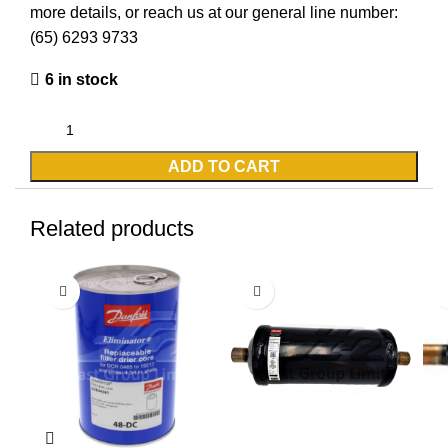
more details, or reach us at our general line number:
(65) 6293 9733
6 in stock
ADD TO CART
Related products