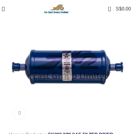
0
S$
0.00
Click to enlarge