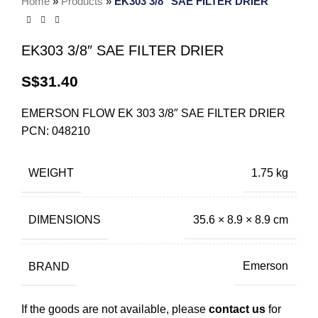
Home
»
Products
»
EK303 3/8″ SAE FILTER DRIER
EK303 3/8″ SAE FILTER DRIER
S$
31.40
EMERSON FLOW EK 303 3/8″ SAE FILTER DRIER
PCN: 048210
WEIGHT
1.75 kg
DIMENSIONS
35.6 × 8.9 × 8.9 cm
BRAND
Emerson
If the goods are not available, please
contact us
for