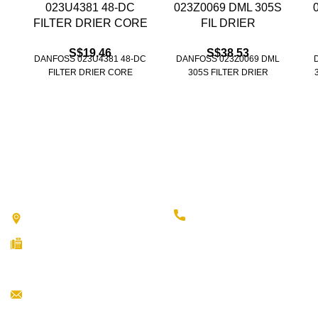
023U4381 48-DC
023Z0069 DML 305S
FILTER DRIER CORE
FIL DRIER
S$
19.46
S$
38.53
DANFOSS 023U4381 48-DC
DANFOSS 023Z0069 DML
FILTER DRIER CORE
305S FILTER DRIER
Contact Us
(65) 6293 9733
51 Ubi Avenue 3 Singapore 408858
(65) 6296 5326
(65) 6292 6451
Info@fareastref.com.sg