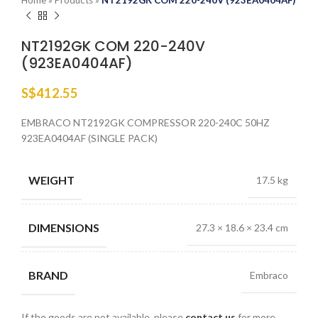
Home
»
Products
»
NT2192GK COM 220-240V (923EA0404AF)
NT2192GK COM 220-240V
(923EA0404AF)
S$
412.55
EMBRACO NT2192GK COMPRESSOR 220-240C 50HZ
923EA0404AF (SINGLE PACK)
WEIGHT
17.5 kg
DIMENSIONS
27.3 × 18.6 × 23.4 cm
BRAND
Embraco
If the goods are not available, please
contact us
for more