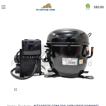
0
S$
0.00
Click to enlarge