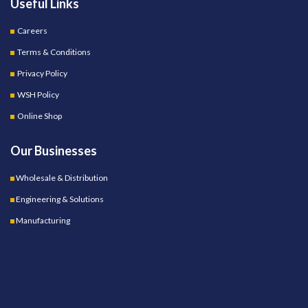
Useful Links
Careers
Terms & Conditions
Privacy Policy
WSH Policy
Online Shop
Our Businesses
Wholesale & Distribution
Engineering & Solutions
Manufacturing