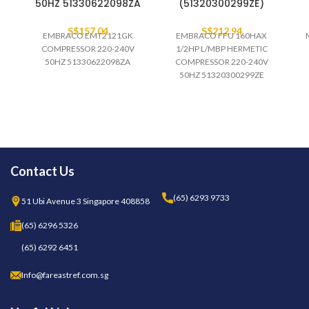
50HZ 51330622098ZA
(51320300299ZE)
S$
157.04
S$
212.94
EMBRACO EMT2121GK
EMBRACO FFU 160HAX
COMPRESSOR 220-240V
1/2HP L/MBP HERMETIC
50HZ 51330622098ZA
COMPRESSOR 220-240V
50HZ 51320300299ZE
(PALLET)
Contact Us
(65) 6293 9733
51 Ubi Avenue 3 Singapore 408858
(65) 6296 5326
(65) 6292 6451
Info@fareastref.com.sg