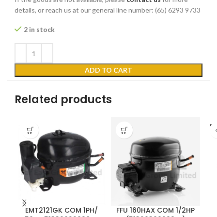
details, or reach us at our general line number: (65) 6293 9733
2 in stock
ADD TO CART
Related products
SO
EMT2121GK COM 1PH/
FFU 160HAX COM 1/2HP