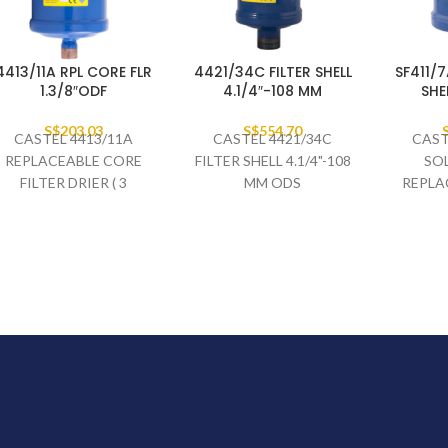
4413/11A RPL CORE FLR
4421/34C FILTER SHELL
SF411/
1.3/8″ODF
4.1/4″-108 MM
SHE
S$
203.03
S$
554.70
CASTEL 4413/11A
CASTEL 4421/34C
CAST
REPLACEABLE CORE
FILTER SHELL 4.1/4"-108
SOL
FILTER DRIER ( 3
MM ODS
REPLA
BLOCKS ) 1.3/8" ODF
SHE