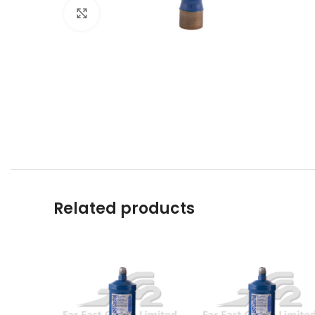
Click to enlarge
Related products