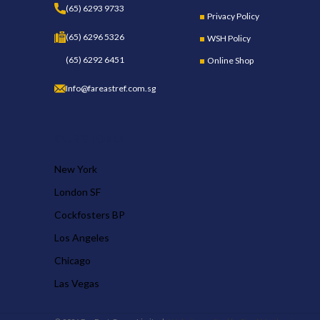
(65) 6293 9733
Privacy Policy
(65) 6296 5326
WSH Policy
(65) 6292 6451
Online Shop
Info@fareastref.com.sg
OUR STORES
New York
London SF
Cockfosters BP
Los Angeles
Chicago
Las Vegas