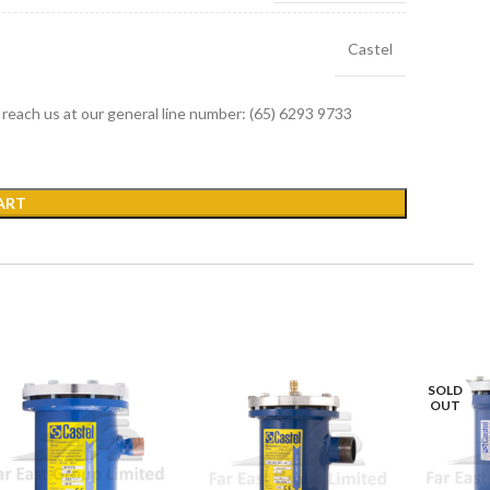
Castel
r reach us at our general line number: (65) 6293 9733
ART
SOLD
OUT