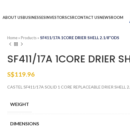
ABOUT US
BUSINESSES
INVESTORS
CSR
CONTACT US
NEWSROOM
Home
»
Products
»
SF411/17A 1CORE DRIER SHELL 2.1/8″ODS
SF411/17A 1CORE DRIER SH
S$
119.96
CASTEL SF411/17A SOLID 1 CORE REPLACEABLE DRIER SHELL 2.
WEIGHT
DIMENSIONS