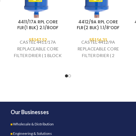
4411/17A RPL CORE
4412/9A RPL CORE
FLR(1 BLK) 2.1/8ODF
FLR(2 BLK) 1.1/8″ODF
S$
147.52
S$
156.31
CASTEL 4411/17A
CASTEL 4412/9A
REPLACEABLE CORE
REPLACEABLE CORE
FILTER DRIER ( 1 BLOCK
FILTER DRIER ( 2
) 2.1/8" ODF
BLOCKS ) 1.1/8" ODF
Our Businesses
Wholesale & Distribution
Engineering & Solutions