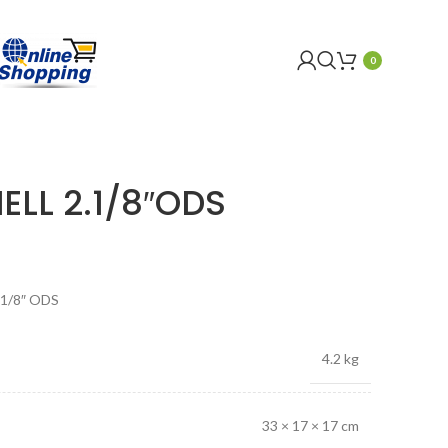
0
ELL 2.1/8″ODS
1/8″ ODS
4.2 kg
33 × 17 × 17 cm