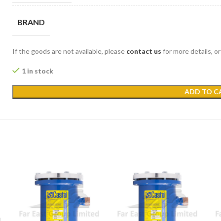
BRAND
If the goods are not available, please
contact us
for more details, o
1 in stock
ADD TO C