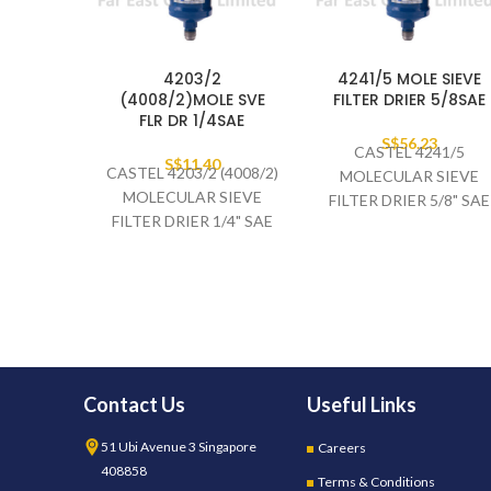
4203/2
4241/5 MOLE SIEVE
(4008/2)MOLE SVE
FILTER DRIER 5/8SAE
FLR DR 1/4SAE
S$
56.23
CASTEL 4241/5
S$
11.40
CASTEL 4203/2 (4008/2)
MOLECULAR SIEVE
MOLECULAR SIEVE
FILTER DRIER 5/8" SAE
FILTER DRIER 1/4" SAE
Contact Us
Useful Links
51 Ubi Avenue 3 Singapore
Careers
408858
Terms & Conditions