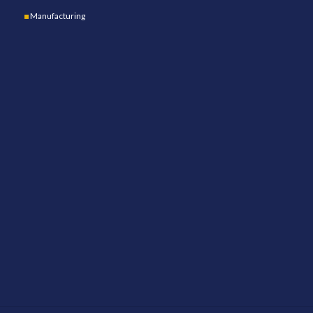
Manufacturing