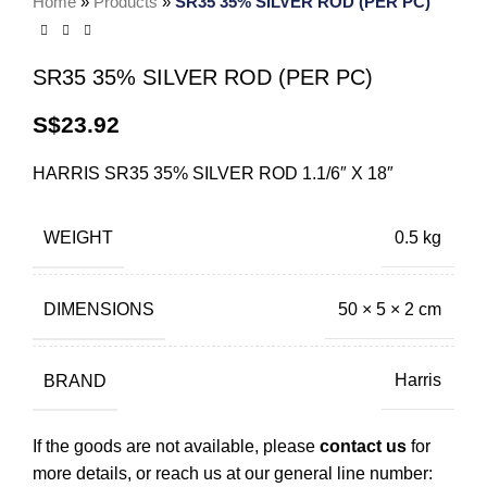
Home
»
Products
»
SR35 35% SILVER ROD (PER PC)
SR35 35% SILVER ROD (PER PC)
S$
23.92
HARRIS SR35 35% SILVER ROD 1.1/6″ X 18″
WEIGHT
0.5 kg
DIMENSIONS
50 × 5 × 2 cm
BRAND
Harris
If the goods are not available, please
contact us
for
more details, or reach us at our general line number: