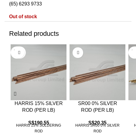
(65) 6293 9733
Out of stock
Related products
SOLD
SO
OUT
O
HARRIS 15% SILVER
SR00 0% SILVER
ROD (PER LB)
ROD (PER LB)
S$
190.55
S$
20.35
HARRIS 15% SOLDERING
HARRIS SR00 0% SILVER
ROD
ROD