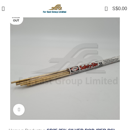
0
S$
0.00
SOLD
OUT
Click to enlarge