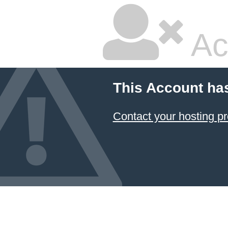
Ac
This Account ha
Contact your hosting pr