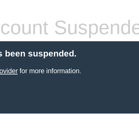
count Suspend
s been suspended.
ovider
for more information.