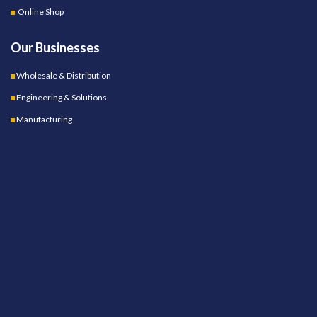
Online Shop
Our Businesses
Wholesale & Distribution
Engineering & Solutions
Manufacturing
OUR STORES