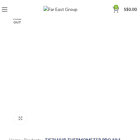
0
S$
0.00
SOLD
OUT
Click to enlarge