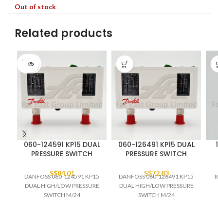
Out of stock
Related products
SOLD
OUT
060-124591 KP15 DUAL
060-126491 KP15 DUAL
PRESSURE SWITCH
PRESSURE SWITCH
S$
84.01
S$
72.83
DANFOSS 060-124591 KP15
DANFOSS 060-126491 KP15
R
DUAL HIGH/LOW PRESSURE
DUAL HIGH/LOW PRESSURE
SWITCH M/24
SWITCH M/24