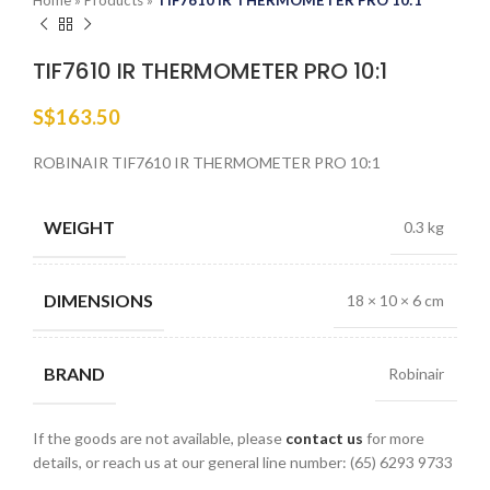
Home
»
Products
»
TIF7610 IR THERMOMETER PRO 10:1
TIF7610 IR THERMOMETER PRO 10:1
S$
163.50
ROBINAIR TIF7610 IR THERMOMETER PRO 10:1
WEIGHT
0.3 kg
DIMENSIONS
18 × 10 × 6 cm
BRAND
Robinair
If the goods are not available, please
contact us
for more
details, or reach us at our general line number: (65) 6293 9733