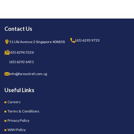
Contact Us
(65) 6293 9733
51 Ubi Avenue 3 Singapore 408858
(65) 6296 5326
(65) 6292 6451
Info@fareastref.com.sg
Useful Links
Careers
Terms & Conditions
Privacy Policy
WSH Policy