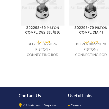
302298-69 PISTON
302298-70 PISTON
COMPL. D82 BE5/BE6
COMPL. DIA.41
S$
230.63
S$
132.61
BITZER 302298-69
BITZER 302298-70
PISTON /
PISTON /
CONNECTING ROD
CONNECTING ROD
COMPLETE. D82
COMPLETE DIA.41,
BE5/BE6
2GES-
Contact Us
Useful Links
51 Ubi Avenue 3 Singapore
Careers