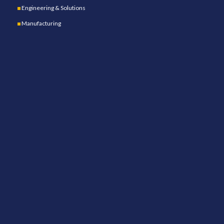
Engineering & Solutions
Manufacturing