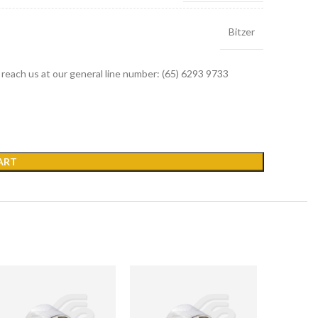
Bitzer
r reach us at our general line number: (65) 6293 9733
ART