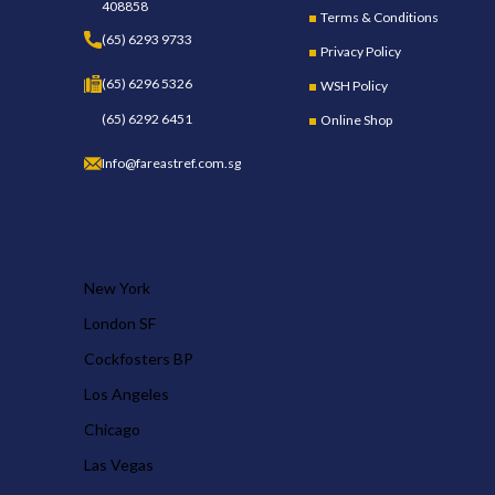
408858
Terms & Conditions
(65) 6293 9733
Privacy Policy
(65) 6296 5326
WSH Policy
(65) 6292 6451
Online Shop
Info@fareastref.com.sg
OUR STORES
New York
London SF
Cockfosters BP
Los Angeles
Chicago
Las Vegas