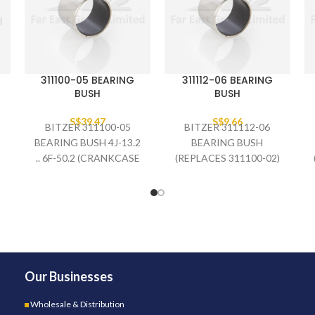
311100-05 BEARING
311112-06 BEARING
BUSH
BUSH
S$
39.47
S$
9.66
BITZER 311100-05
BITZER 311112-06
BEARING BUSH 4J-13.2
BEARING BUSH
.. 6F-50.2 (CRANKCASE
(REPLACES 311100-02)
SIDE)
Our Businesses
Wholesale & Distribution