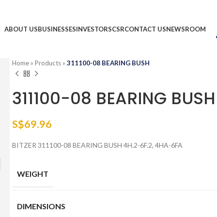
ABOUT US
BUSINESSES
INVESTORS
CSR
CONTACT US
NEWSROOM
Home
»
Products
»
311100-08 BEARING BUSH
311100-08 BEARING BUSH
S$
69.96
BITZER 311100-08 BEARING BUSH 4H.2-6F.2, 4HA-6FA
WEIGHT
DIMENSIONS