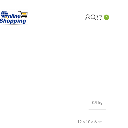
0
0.9 kg
12 × 10 × 6 cm