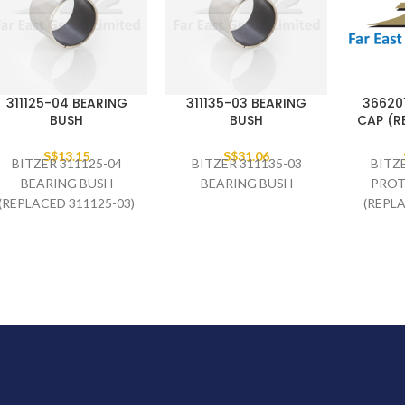
311125-04 BEARING
311135-03 BEARING
36620
BUSH
BUSH
CAP (R
S$
13.15
S$
31.06
BITZER 311125-04
BITZER 311135-03
BITZ
BEARING BUSH
BEARING BUSH
PROT
(REPLACED 311125-03)
(REPL