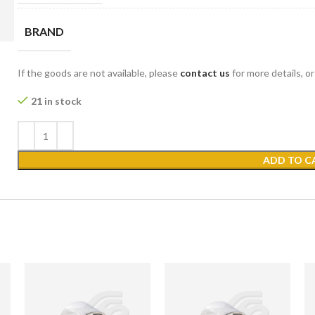
BRAND
If the goods are not available, please
contact us
for more details, o
21 in stock
ADD TO C