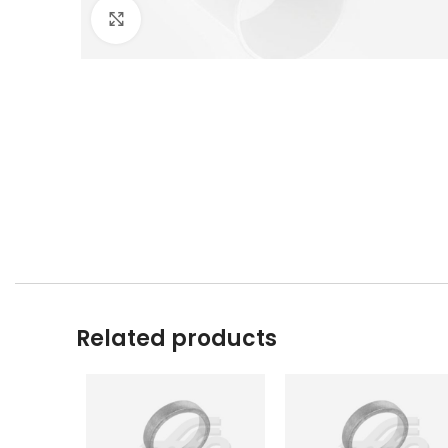
Click to enlarge
Related products