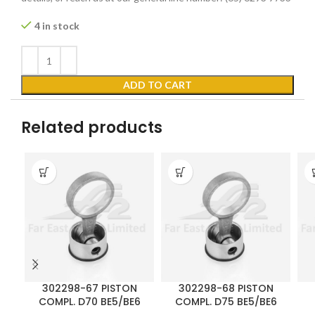
4 in stock
ADD TO CART
Related products
302298-67 PISTON
302298-68 PISTON
COMPL. D70 BE5/BE6
COMPL. D75 BE5/BE6