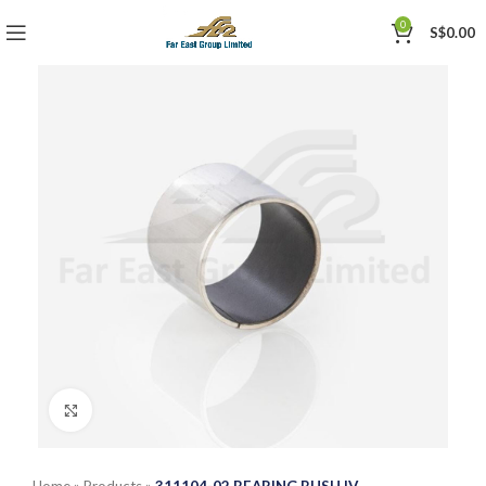
0
S$
0.00
Click to enlarge