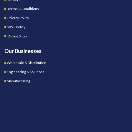
Terms & Conditions
Privacy Policy
WSH Policy
Online Shop
Our Businesses
Wholesale & Distribution
Engineering & Solutions
Manufacturing