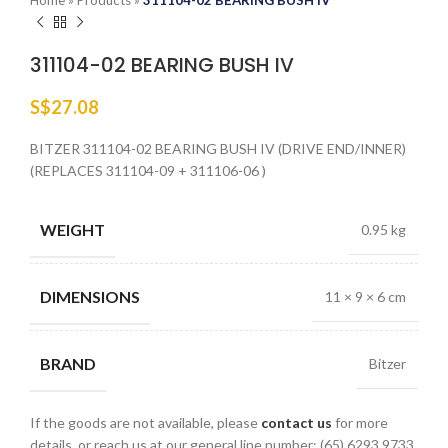
Home
»
Products
»
311104-02 BEARING BUSH IV
311104-02 BEARING BUSH IV
S$
27.08
BITZER 311104-02 BEARING BUSH IV (DRIVE END/INNER)
(REPLACES 311104-09 + 311106-06 )
WEIGHT
0.95 kg
DIMENSIONS
11 × 9 × 6 cm
BRAND
Bitzer
If the goods are not available, please
contact us
for more
details, or reach us at our general line number: (65) 6293 9733