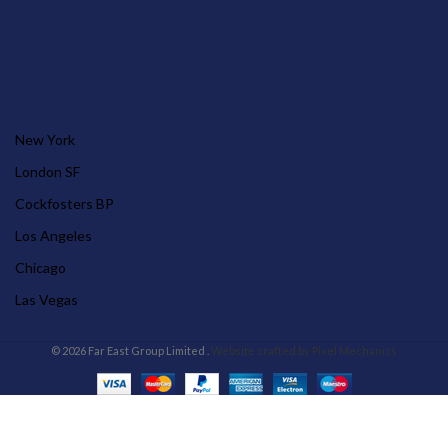
OUR STORES
New York
London SF
Cockfosters BP
Los Angeles
Chicago
Las Vegas
© 2026 Far East Group Limited .
Website crafted by Pixel Mechanics