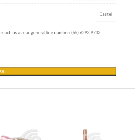
Castel
r reach us at our general line number: (65) 6293 9733
ART