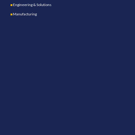
Engineering & Solutions
Manufacturing