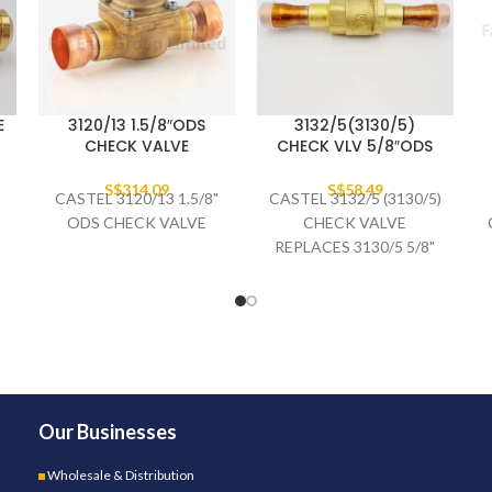
E
3120/13 1.5/8″ODS
3132/5(3130/5)
CHECK VALVE
CHECK VLV 5/8″ODS
S$
314.09
S$
58.49
CASTEL 3120/13 1.5/8"
CASTEL 3132/5 (3130/5)
ODS CHECK VALVE
CHECK VALVE
REPLACES 3130/5 5/8"
ODS
Our Businesses
Wholesale & Distribution