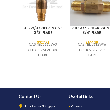
3112W/3 CHECK VALVE
3112W/6 CHECK VALV
3/8″ FLARE
3/4″ FLARE
S$
27.71
S$
44.38
CASTEL 3112W/3
CASTEL 3112W/6
CHECK VALVE 3/8"
CHECK VALVE 3/4"
FLARE
FLARE
Contact Us
Useful Links
51 Ubi Avenue 3 Singapore
Careers