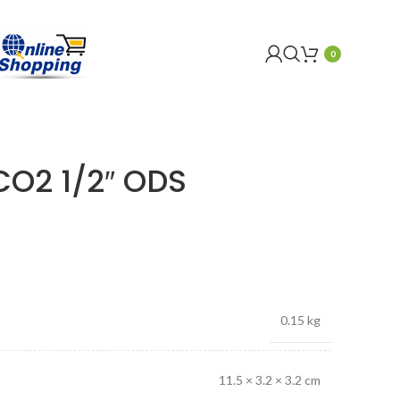
0
O2 1/2″ ODS
0.15 kg
11.5 × 3.2 × 3.2 cm