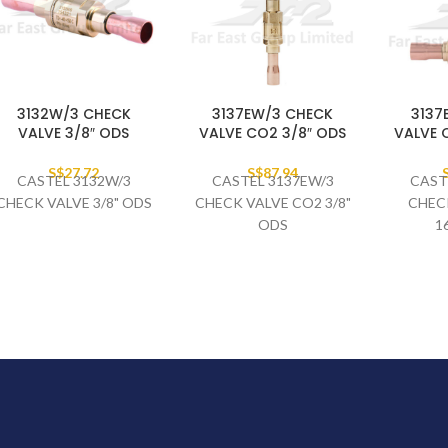
3132W/3 CHECK
3137EW/3 CHECK
3137
VALVE 3/8″ ODS
VALVE CO2 3/8″ ODS
VALVE 
S$
27.72
S$
87.94
CASTEL 3132W/3
CASTEL 3137EW/3
CAST
CHECK VALVE 3/8" ODS
CHECK VALVE CO2 3/8"
CHEC
ODS
1