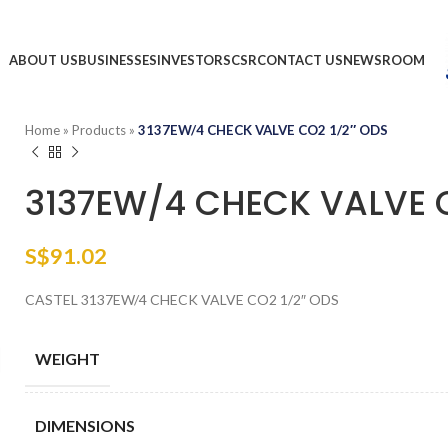
ABOUT US
BUSINESSES
INVESTORS
CSR
CONTACT US
NEWSROOM
Home
»
Products
»
3137EW/4 CHECK VALVE CO2 1/2″ ODS
3137EW/4 CHECK VALVE C
S$
91.02
CASTEL 3137EW/4 CHECK VALVE CO2 1/2″ ODS
WEIGHT
DIMENSIONS