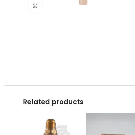
Click to enlarge
Related products