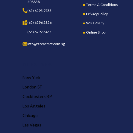
408858
Terms & Conditions
(65) 6293 9733
Privacy Policy
(65) 6296 5326
WSH Policy
(65) 6292 6451
Online Shop
Info@fareastref.com.sg
OUR STORES
New York
London SF
Cockfosters BP
Los Angeles
Chicago
Las Vegas