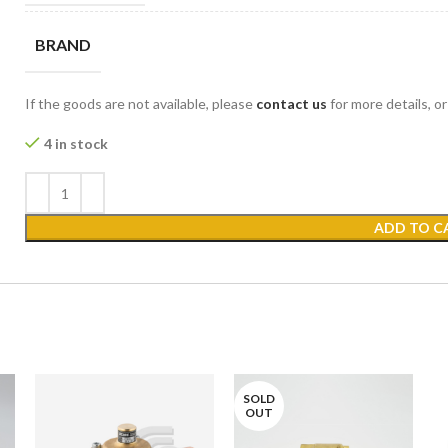
BRAND
If the goods are not available, please
contact us
for more details, o
4 in stock
ADD TO C
SOLD
OUT