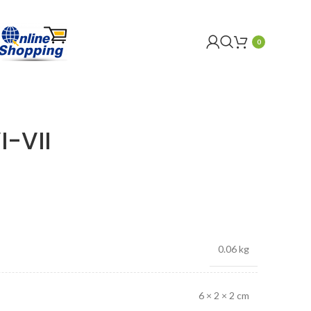
0
I-VII
0.06 kg
6 × 2 × 2 cm