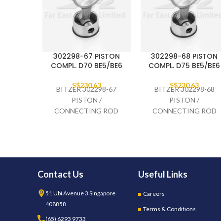
302298-67 PISTON
302298-68 PISTON
COMPL. D70 BE5/BE6
COMPL. D75 BE5/BE6
S$
230.63
S$
230.63
BITZER 302298-67
BITZER 302298-68
PISTON /
PISTON /
CONNECTING ROD
CONNECTING ROD
COMPLETE D70
COMPLETE D75
BE5/BE6
BE5/BE6
Contact Us
Useful Links
51 Ubi Avenue 3 Singapore
Careers
408858
Terms & Conditions
(65) 6293 9733