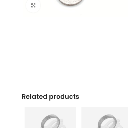
Click to enlarge
Related products