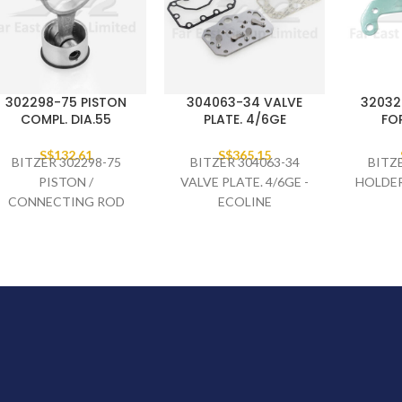
302298-75 PISTON
304063-34 VALVE
32032
COMPL. DIA.55
PLATE. 4/6GE
FO
S$
132.61
S$
365.15
BITZER 302298-75
BITZER 304063-34
BITZ
PISTON /
VALVE PLATE. 4/6GE -
HOLDER
CONNECTING ROD
ECOLINE
COMPLETE DIA.55,
4CES-