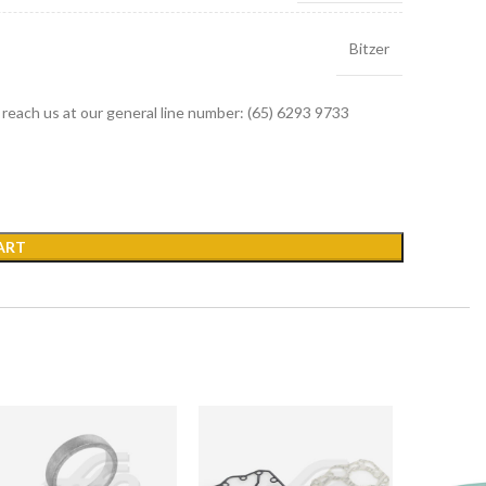
Bitzer
r reach us at our general line number: (65) 6293 9733
ART