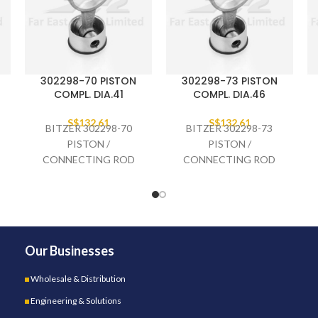
302298-70 PISTON
302298-73 PISTON
COMPL. DIA.41
COMPL. DIA.46
S$
132.61
S$
132.61
BITZER 302298-70
BITZER 302298-73
PISTON /
PISTON /
CONNECTING ROD
CONNECTING ROD
COMPLETE DIA.41,
COMPLETE DIA.46,
2GES-
4EES-
Our Businesses
Wholesale & Distribution
Engineering & Solutions