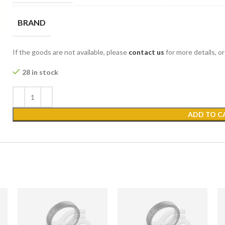
BRAND
If the goods are not available, please
contact us
for more details, o
28 in stock
ADD TO C