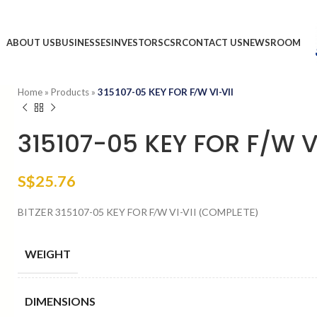
ABOUT US
BUSINESSES
INVESTORS
CSR
CONTACT US
NEWSROOM
Home
»
Products
»
315107-05 KEY FOR F/W VI-VII
315107-05 KEY FOR F/W V
S$
25.76
BITZER 315107-05 KEY FOR F/W VI-VII (COMPLETE)
WEIGHT
DIMENSIONS