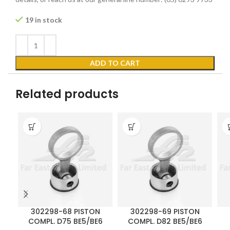
19 in stock
ADD TO CART
Related products
302298-68 PISTON
302298-69 PISTON
COMPL. D75 BE5/BE6
COMPL. D82 BE5/BE6