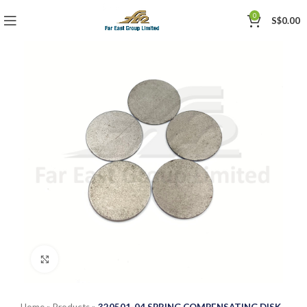
0
S$
0.00
Click to enlarge