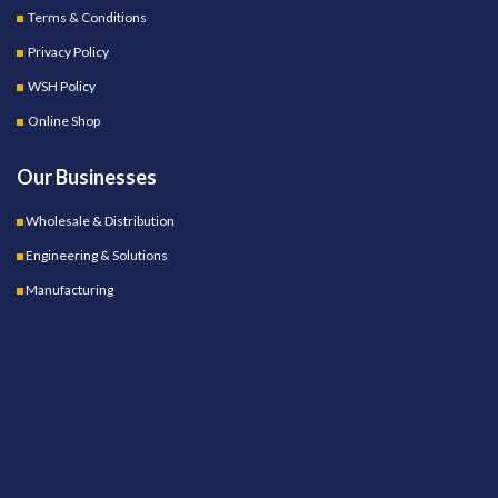
Terms & Conditions
Privacy Policy
WSH Policy
Online Shop
Our Businesses
Wholesale & Distribution
Engineering & Solutions
Manufacturing