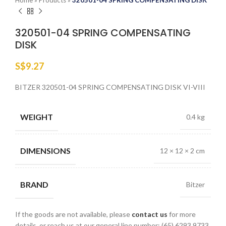
Home
»
Products
»
320501-04 SPRING COMPENSATING DISK
320501-04 SPRING COMPENSATING
DISK
S$
9.27
BITZER 320501-04 SPRING COMPENSATING DISK VI-VIII
WEIGHT
0.4 kg
DIMENSIONS
12 × 12 × 2 cm
BRAND
Bitzer
If the goods are not available, please
contact us
for more
details, or reach us at our general line number: (65) 6293 9733