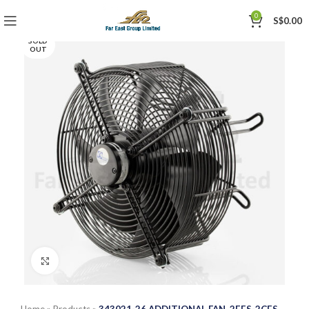
0
S$
0.00
SOLD
OUT
Click to enlarge