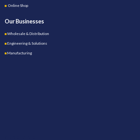
Online Shop
Our Businesses
Wholesale & Distribution
Engineering & Solutions
Manufacturing
OUR STORES