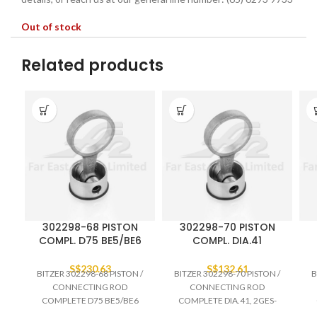
Out of stock
Related products
302298-68 PISTON
302298-70 PISTON
COMPL. D75 BE5/BE6
COMPL. DIA.41
S$
230.63
S$
132.61
BITZER 302298-68 PISTON /
BITZER 302298-70 PISTON /
B
CONNECTING ROD
CONNECTING ROD
COMPLETE D75 BE5/BE6
COMPLETE DIA.41, 2GES-