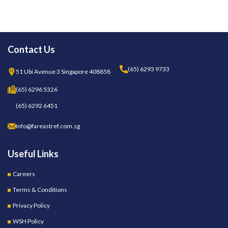
Contact Us
(65) 6293 9733
51 Ubi Avenue 3 Singapore 408858
(65) 6296 5326
(65) 6292 6451
Info@fareastref.com.sg
Useful Links
Careers
Terms & Conditions
Privacy Policy
WSH Policy