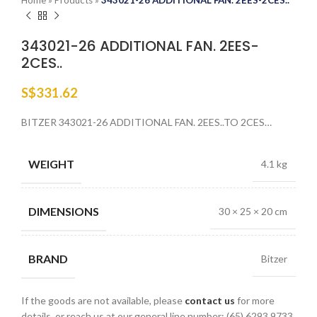
Home
»
Products
»
343021-26 ADDITIONAL FAN. 2EES-2CES..
343021-26 ADDITIONAL FAN. 2EES-
2CES..
S$
331.62
BITZER 343021-26 ADDITIONAL FAN. 2EES..TO 2CES…
WEIGHT
4.1 kg
DIMENSIONS
30 × 25 × 20 cm
BRAND
Bitzer
If the goods are not available, please
contact us
for more
details, or reach us at our general line number: (65) 6293 9733