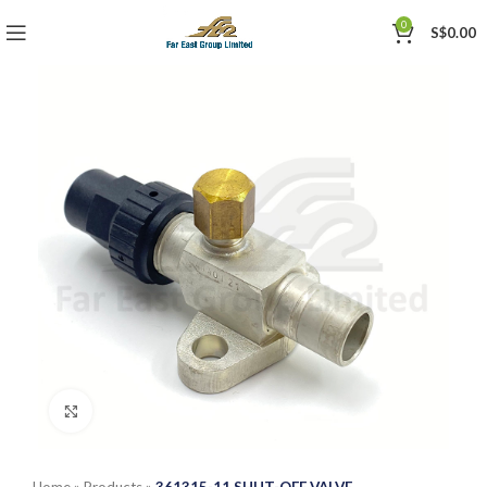
0
S$
0.00
Click to enlarge