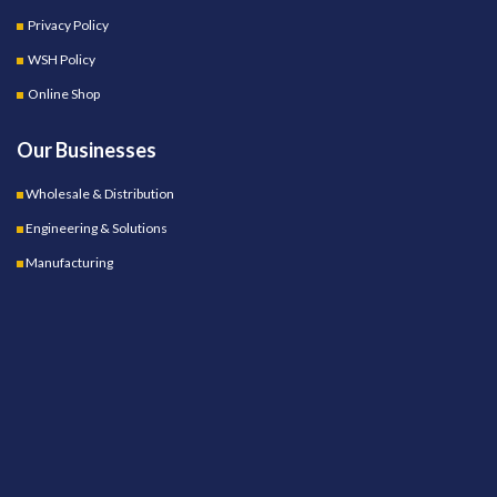
Privacy Policy
WSH Policy
Online Shop
Our Businesses
Wholesale & Distribution
Engineering & Solutions
Manufacturing