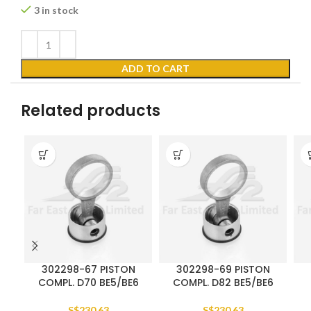
3 in stock
ADD TO CART
Related products
302298-67 PISTON
302298-69 PISTON
COMPL. D70 BE5/BE6
COMPL. D82 BE5/BE6
S$
230.63
S$
230.63