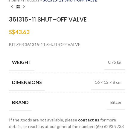
Home
»
Products
»
361315-11 SHUT-OFF VALVE
361315-11 SHUT-OFF VALVE
S$
43.63
BITZER 361315-11 SHUT-OFF VALVE
WEIGHT
0.75 kg
DIMENSIONS
16 × 12 × 8 cm
BRAND
Bitzer
If the goods are not available, please
contact us
for more
details, or reach us at our general line number: (65) 6293 9733