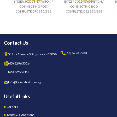
BITZER 302298-67 PISTON /
BITZER 302298-69 PISTON /
B
CONNECTING ROD
CONNECTING ROD
COMPLETE D70 BE5/BE6
COMPLETE. D82 BE5/BE6
Contact Us
(65) 6293 9733
51 Ubi Avenue 3 Singapore 408858
(65) 6296 5326
(65) 6292 6451
Info@fareastref.com.sg
Useful Links
Careers
Terms & Conditions