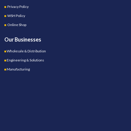
Privacy Policy
WSH Policy
Online Shop
Our Businesses
Wholesale & Distribution
Engineering & Solutions
Manufacturing