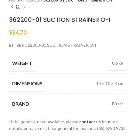
Home
»
Products
»
362200-01 SUCTION STRAINER O-I
362200-01 SUCTION STRAINER O-I
S$
4.70
BITZER 362200-01 SUCTION STRAINER O-I
WEIGHT
0.6 kg
DIMENSIONS
14 × 10 × 8 cm
BRAND
Bitzer
If the goods are not available, please
contact us
for more
details, or reach us at our general line number: (65) 6293 9733