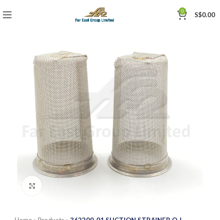
0
S$
0.00
Click to enlarge