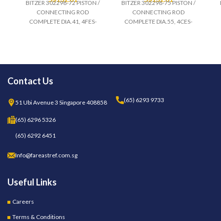
BITZER 302298-72 PISTON /
BITZER 302298-75 PISTON /
CONNECTING ROD
CONNECTING ROD
COMPLETE DIA.41, 4FES-
COMPLETE DIA.55, 4CES-
Contact Us
(65) 6293 9733
51 Ubi Avenue 3 Singapore 408858
(65) 6296 5326
(65) 6292 6451
Info@fareastref.com.sg
Useful Links
Careers
Terms & Conditions