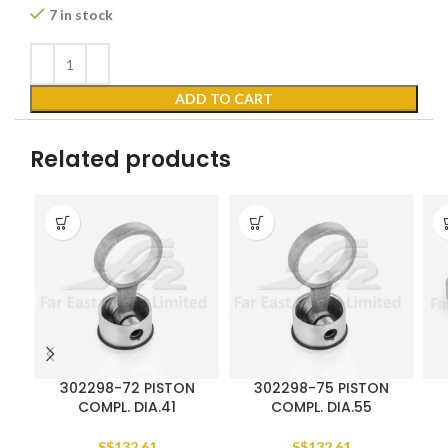
7 in stock
ADD TO CART
Related products
302298-72 PISTON
302298-75 PISTON
COMPL. DIA.41
COMPL. DIA.55
S$
132.61
S$
132.61