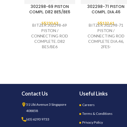
302298-69 PISTON
302298-71 PISTON
COMPL. D82 BE5/BE6
COMPL. DIA.46
S$
230.63
S$
132.61
BITZER 302298-69
BITZER 302298-71
PISTON /
PISTON /
CONNECTING ROD
CONNECTING ROD
COMPLETE. D82
COMPLETE DIA.46,
BE5/BE6
2FES-
Contact Us
Useful Links
51 Ubi Avenue 3 Singapore
Careers
408858
Terms & Conditions
(65) 6293 9733
Privacy Policy