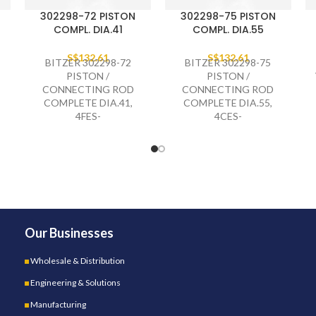
302298-72 PISTON
302298-75 PISTON
COMPL. DIA.41
COMPL. DIA.55
S$
132.61
S$
132.61
BITZER 302298-72
BITZER 302298-75
PISTON /
PISTON /
CONNECTING ROD
CONNECTING ROD
COMPLETE DIA.41,
COMPLETE DIA.55,
4FES-
4CES-
Our Businesses
Wholesale & Distribution
Engineering & Solutions
Manufacturing