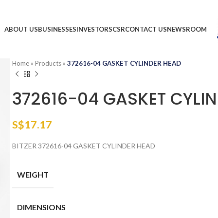
ABOUT US
BUSINESSES
INVESTORS
CSR
CONTACT US
NEWSROOM
Home
»
Products
»
372616-04 GASKET CYLINDER HEAD
372616-04 GASKET CYLI
S$
17.17
BITZER 372616-04 GASKET CYLINDER HEAD
WEIGHT
DIMENSIONS