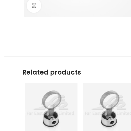
Click to enlarge
Related products