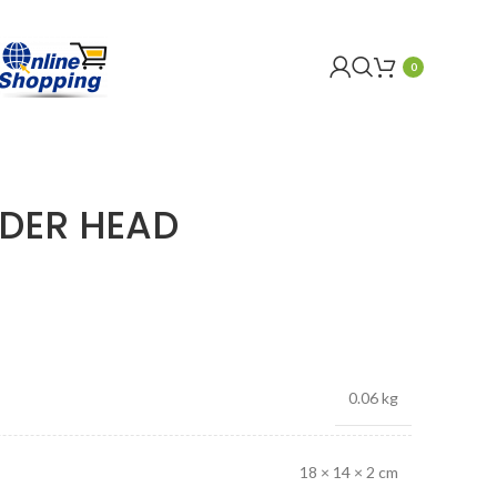
0
NDER HEAD
0.06 kg
18 × 14 × 2 cm