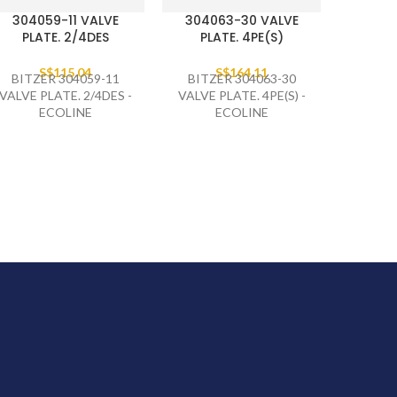
304059-11 VALVE
304063-30 VALVE
PLATE. 2/4DES
PLATE. 4PE(S)
S$
115.04
S$
164.11
BITZER 304059-11
BITZER 304063-30
VALVE PLATE. 2/4DES -
VALVE PLATE. 4PE(S) -
ECOLINE
ECOLINE