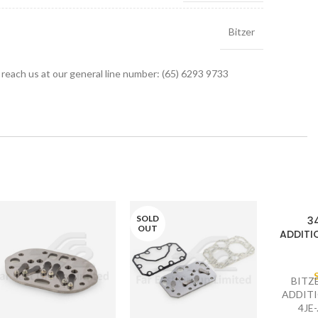
Bitzer
r reach us at our general line number: (65) 6293 9733
SOLD
3
OUT
ADDITIO
BITZ
ADDITI
4JE-.