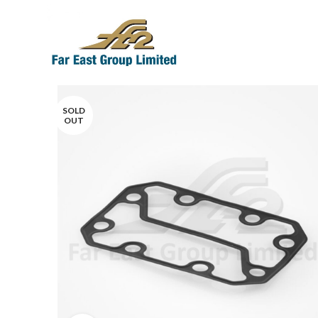
SOLD
OUT