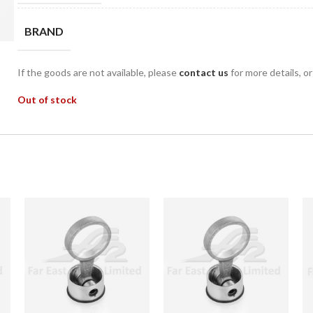
BRAND
If the goods are not available, please
contact us
for more details, o
Out of stock