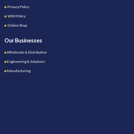
Privacy Policy
WSH Policy
Online Shop
Our Businesses
Wholesale & Distribution
Engineering & Solutions
Manufacturing