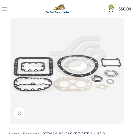
0
S$
0.00
Click to enlarge