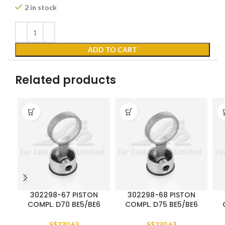
2 in stock
ADD TO CART
Related products
302298-67 PISTON
302298-68 PISTON
COMPL. D70 BE5/BE6
COMPL. D75 BE5/BE6
S$
230.63
S$
230.63