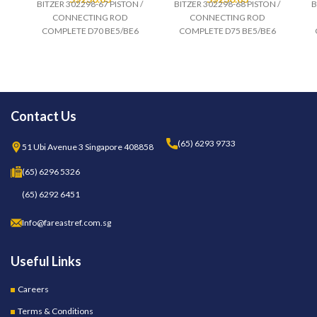
BITZER 302298-67 PISTON /
BITZER 302298-68 PISTON /
B
CONNECTING ROD
CONNECTING ROD
COMPLETE D70 BE5/BE6
COMPLETE D75 BE5/BE6
Contact Us
(65) 6293 9733
51 Ubi Avenue 3 Singapore 408858
(65) 6296 5326
(65) 6292 6451
Info@fareastref.com.sg
Useful Links
Careers
Terms & Conditions