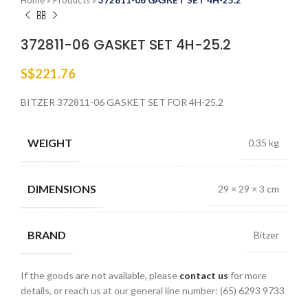
Home
»
Products
»
372811-06 GASKET SET 4H-25.2
372811-06 GASKET SET 4H-25.2
S$
221.76
BITZER 372811-06 GASKET SET FOR 4H-25.2
WEIGHT
0.35 kg
DIMENSIONS
29 × 29 × 3 cm
BRAND
Bitzer
If the goods are not available, please
contact us
for more
details, or reach us at our general line number: (65) 6293 9733