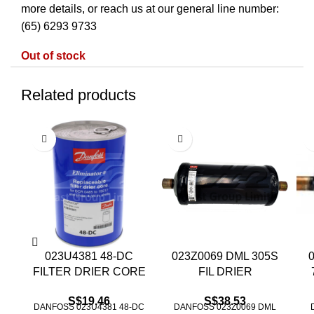
more details, or reach us at our general line number:
(65) 6293 9733
Out of stock
Related products
023U4381 48-DC
023Z0069 DML 305S
FILTER DRIER CORE
FIL DRIER
S$
19.46
S$
38.53
DANFOSS 023U4381 48-DC
DANFOSS 023Z0069 DML