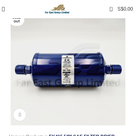
0
S$
0.00
SOLD
OUT
Click to enlarge