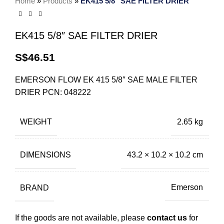
Home
»
Products
»
EK415 5/8″ SAE FILTER DRIER
EK415 5/8″ SAE FILTER DRIER
S$
46.51
EMERSON FLOW EK 415 5/8″ SAE MALE FILTER
DRIER PCN: 048222
WEIGHT
2.65 kg
DIMENSIONS
43.2 × 10.2 × 10.2 cm
BRAND
Emerson
If the goods are not available, please
contact us
for